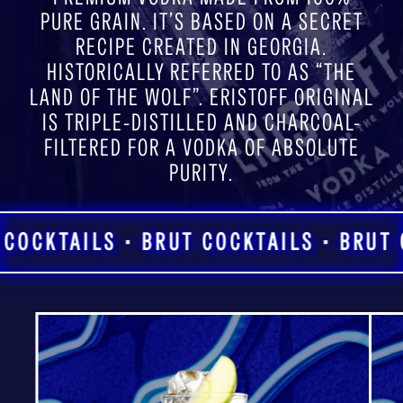
PURE GRAIN. IT’S BASED ON A SECRET
RECIPE CREATED IN GEORGIA.
HISTORICALLY REFERRED TO AS “THE
LAND OF THE WOLF”. ERISTOFF ORIGINAL
IS TRIPLE-DISTILLED AND CHARCOAL-
FILTERED FOR A VODKA OF ABSOLUTE
PURITY.
COCKTAILS • BRUT COCKTAILS • BRUT C