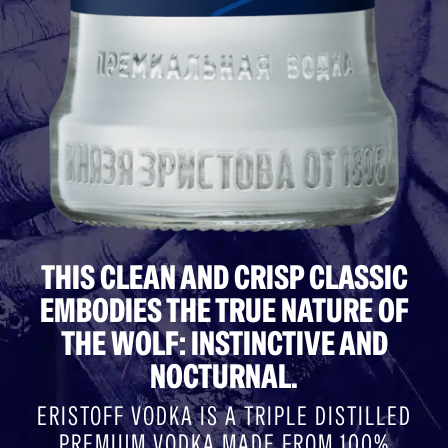
THIS CLEAN AND CRISP CLASSIC
EMBODIES THE TRUE NATURE OF
THE WOLF: INSTINCTIVE AND
NOCTURNAL.
ERISTOFF VODKA IS A TRIPLE DISTILLED
PREMIUM VODKA MADE FROM 100%