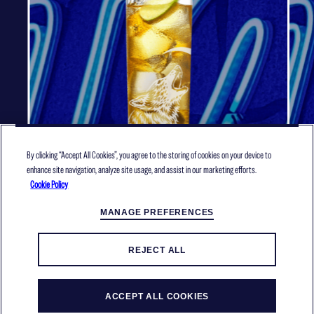
By clicking “Accept All Cookies”, you agree to the storing of cookies on your device to
enhance site navigation, analyze site usage, and assist in our marketing efforts.
Cookie Policy
APPLE ORB
MANAGE PREFERENCES
REJECT ALL
MORE RECIPES
ACCEPT ALL COOKIES