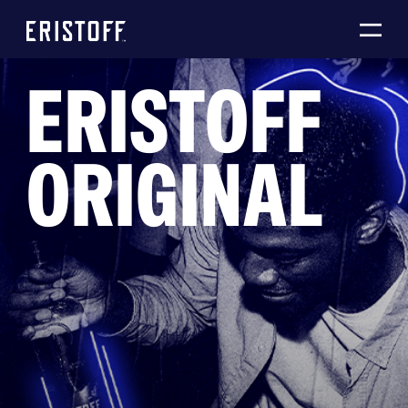
ERISTOFF
ORIGINAL