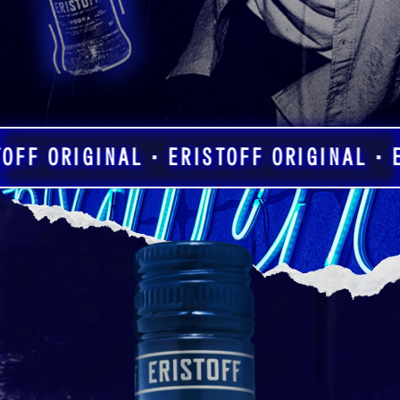
OFF ORIGINAL • ERISTOFF ORIGINAL • E